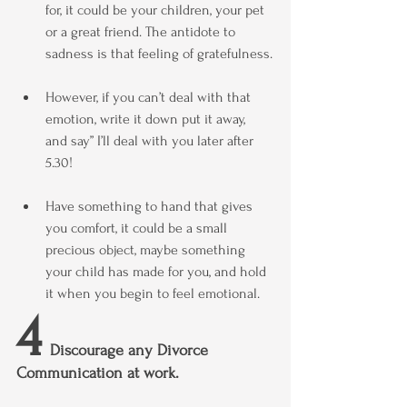
for, it could be your children, your pet 
or a great friend. The antidote to 
sadness is that feeling of gratefulness.
However, if you can’t deal with that 
emotion, write it down put it away,  
and say” I’ll deal with you later after 
5.30!
Have something to hand that gives 
you comfort, it could be a small 
precious object, maybe something 
your child has made for you, and hold 
it when you begin to feel emotional.
4
  Discourage any Divorce 
Communication at work.