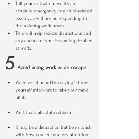
Tell your ex that unless it’s an 
absolute emergency or a child-related 
issue you will not be responding to 
them during work hours.
This will help reduce distractions and 
any chance of your becoming derailed 
at work.
5
  Avoid using work as an escape.
We have all heard the saying ‘ throw 
yourself into work to take your mind 
off it’.
Well, that’s absolute rubbish!
It may be a distraction but be in touch 
with how you feel and pay attention 