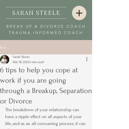
BREAK UP & DIVORCE COACH
TRAUMA INFORMED COACH
Post
Sarah Steele
Mar 18, 2024
3 min read
6 tips to help you cope at
work if you are going
through a Breakup, Separation
or Divorce
The breakdown of your relationship can 
have a ripple effect on all aspects of your 
life, and as an all-consuming process, it can 