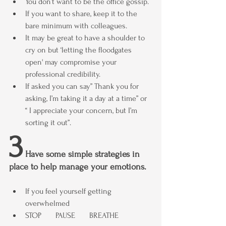
You don’t want to be the office gossip.
If you want to share, keep it to the 
bare minimum with colleagues.
It may be great to have a shoulder to 
cry on but ‘letting the floodgates 
open' may compromise your 
professional credibility.
If asked you can say” Thank you for 
asking, I’m taking it a day at a time” or 
“ I appreciate your concern, but I’m 
sorting it out”.
3
 Have some simple strategies in 
place to help manage your emotions.
If you feel yourself getting 
overwhelmed
STOP       PAUSE       BREATHE