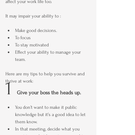
affect your work life too.
It may impair your ability to :
Make good decisions.
To focus
To stay motivated
Effect your ability to manage your 
team.
Here are my tips to help you survive and 
1 
thrive at work:
Give your boss the heads up.
You don’t want to make it public 
knowledge but it’s a good idea to let 
them know.
In that meeting, decide what you 