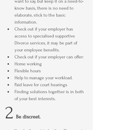
want to say, but keep it on a need-to-
know basis, there is no need to 
elaborate, stick to the basic 
information.
Check out if your employer has 
access to specialised supportive  
Divorce services, it may be part of 
your employee benefits.
Check out if your employer can offer:
Home working
Flexible hours
Help to manage your workload.
Paid leave for court hearings
Finding solutions together is in both 
of your best interests.
2
Be discreet.