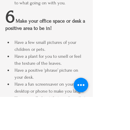
to what going on with you.
6
 Make your office space or desk a 
positive area to be in!
Have a few small pictures of your 
children or pets.
Have a plant for you to smell or feel 
the texture of the leaves.
Have a positive ‘phrase’ picture on 
your desk.
Have a fun screensaver on your 
desktop or phone to make you laugh.
Have a small object that you love, that 
brings you comfort or makes you 
smile.
I hope these 6 tips help you.