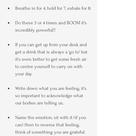
Breathe in for 4, hold for 7, exhale for 8.
Do these 3 or 4 times and BOOM it's 
incredibly powerful!!
If you can get up from your desk and 
get a drink that is always a ‘go to’ but 
it’s even better to get some fresh air 
to centre yourself to carry on with 
your day.
Write down what you are feeling, it’s 
so important to acknowledge what 
our bodies are telling us.
Name the emotion, sit with it (if you 
can) then to reverse that feeling, 
think of something you are grateful 