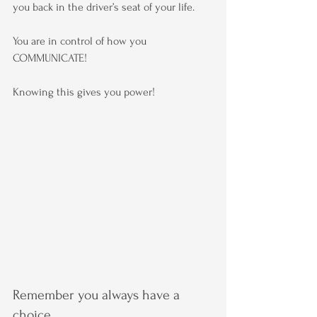
you back in the driver’s seat of your life.
You are in control of how you 
COMMUNICATE!
Knowing this gives you power!
Remember you always have a 
choice.