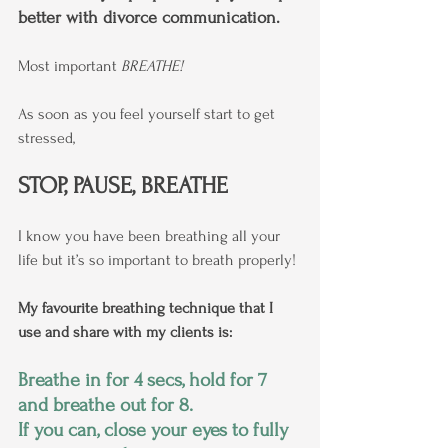
better with divorce communication.
Most important 
BREATHE!
As soon as you feel yourself start to get 
stressed,
STOP, PAUSE, BREATHE
I know you have been breathing all your 
life but it’s so important to breath properly!
My favourite breathing technique that I 
use and share with my clients is:
Breathe in for 4 secs, hold for 7 
and breathe out for 8.
If you can, close your eyes to fully 