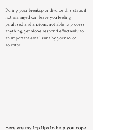
During your breakup or divorce this state, if 
not managed can leave you feeling  
paralysed and anxious, not able to process 
anything, yet alone respond effectively to 
an important email sent by your ex or 
solicitor.
Here are my top tips to help you cope 