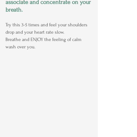
associate and concentrate on your 
breath.
Try this 3-5 times and feel your shoulders 
drop and your heart rate slow.
Breathe and ENJOY the feeling of calm 
wash over you.