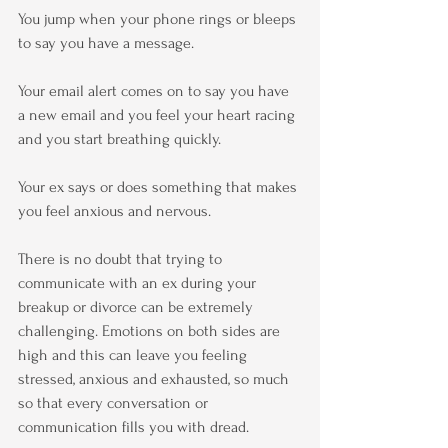
You jump when your phone rings or bleeps 
to say you have a message.
Your email alert comes on to say you have 
a new email and you feel your heart racing 
and you start breathing quickly.
Your ex says or does something that makes 
you feel anxious and nervous.
There is no doubt that trying to 
communicate with an ex during your 
breakup or divorce can be extremely 
challenging. Emotions on both sides are 
high and this can leave you feeling 
stressed, anxious and exhausted, so much 
so that every conversation or 
communication fills you with dread.