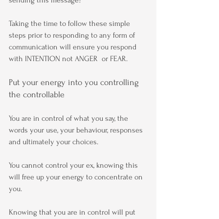
Taking the time to follow these simple 
steps prior to responding to any form of 
communication will ensure you respond 
with INTENTION not ANGER  or FEAR.
Put your energy into you controlling 
the controllable
You are in control of what you say, the 
words your use, your behaviour, responses 
and ultimately your choices.
You cannot control your ex, knowing this 
will free up your energy to concentrate on 
you.
Knowing that you are in control will put 