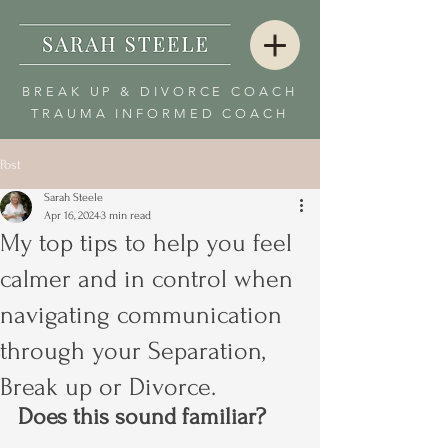
BREAK UP & DIVORCE COACH
TRAUMA INFORMED COACH
Post
Sarah Steele
Apr 16, 2024
3 min read
My top tips to help you feel
calmer and in control when
navigating communication
through your Separation,
Break up or Divorce.
Does this sound familiar?