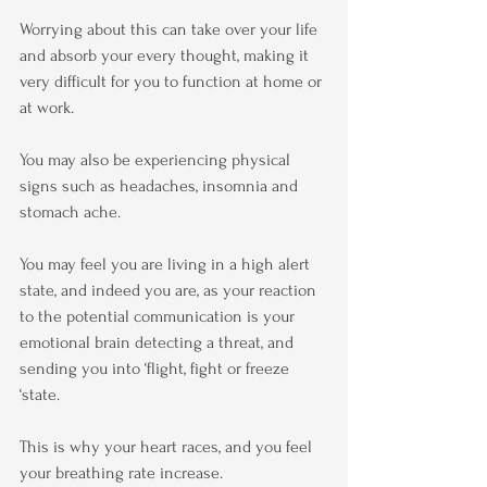
Worrying about this can take over your life 
and absorb your every thought, making it 
very difficult for you to function at home or 
at work.
You may also be experiencing physical 
signs such as headaches, insomnia and 
stomach ache.
You may feel you are living in a high alert 
state, and indeed you are, as your reaction 
to the potential communication is your 
emotional brain detecting a threat, and 
sending you into ‘flight, fight or freeze 
‘state.
This is why your heart races, and you feel 
your breathing rate increase.