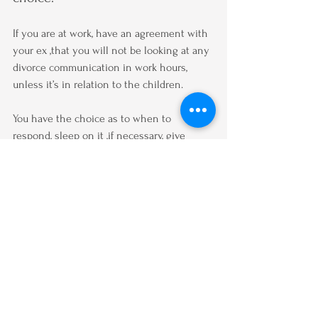
If you are at work, have an agreement with 
your ex ,that you will not be looking at any 
divorce communication in work hours, 
unless it’s in relation to the children.
You have the choice as to when to 
respond, sleep on it ,if necessary, give 
yourself time to reflect  AND process the 
message you have received.
To respond effectively take time, try going 
for a walk to give you time to work out 
what you want to say.
Turn your notifications off early in the 
evening for you to be able to relax!