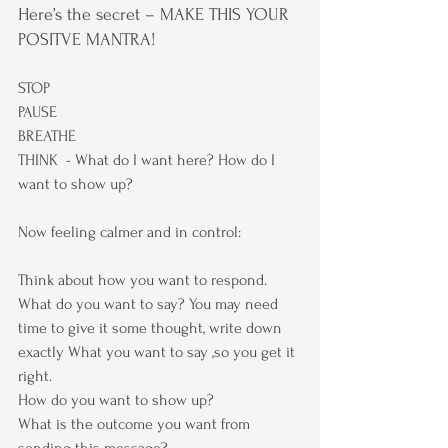
Here’s the secret – MAKE THIS YOUR 
POSITVE MANTRA!
STOP
PAUSE
BREATHE
THINK  - What do I want here? How do I 
want to show up?
Now feeling calmer and in control:
Think about how you want to respond.
What do you want to say? You may need 
time to give it some thought, write down 
exactly What you want to say ,so you get it 
right.
How do you want to show up?
What is the outcome you want from 
sending this message?