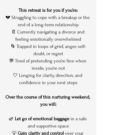
This retreat is for you if you’re:
💔 Struggling to cope with a breakup or the 
end of a long-term relationship
📄 Currently navigating a divorce and 
feeling emotionally overwhelmed
🌀 Trapped in loops of grief, anger, self-
doubt, or regret
💬 Tired of pretending you’re fine when 
inside, you’re not
🤍 Longing for clarity, direction, and 
confidence in your next steps
Over the course of this nurturing weekend, 
you will:
🌿 
Let go of emotional baggage
 in a safe 
and supportive space
💡 
Gain clarity and control
 over your 