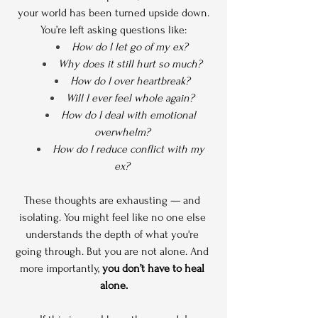
your world has been turned upside down.
You’re left asking questions like:
How do I let go of my ex?
Why does it still hurt so much?
How do I over heartbreak?
Will I ever feel whole again?
How do I deal with emotional 
overwhelm?
How do I reduce conflict with my 
ex?
These thoughts are exhausting — and 
isolating. You might feel like no one else 
understands the depth of what you're 
going through. But you are not alone. And 
more importantly, 
you don’t have to heal 
alone.