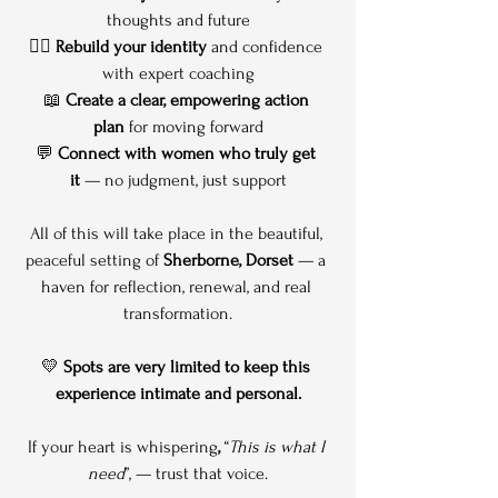
thoughts and future
🧘‍♀️ 
Rebuild your identity
 and confidence 
with expert coaching
📖 
Create a clear, empowering action 
plan
 for moving forward
💬 
Connect with women who truly get 
it
 — no judgment, just support
All of this will take place in the beautiful, 
peaceful setting of 
Sherborne, Dorset
 — a 
haven for reflection, renewal, and real 
transformation.
💛 
Spots are very limited to keep this 
experience intimate and personal.
If your heart is whispering
,
 “
This is what I 
need
”, — trust that voice.