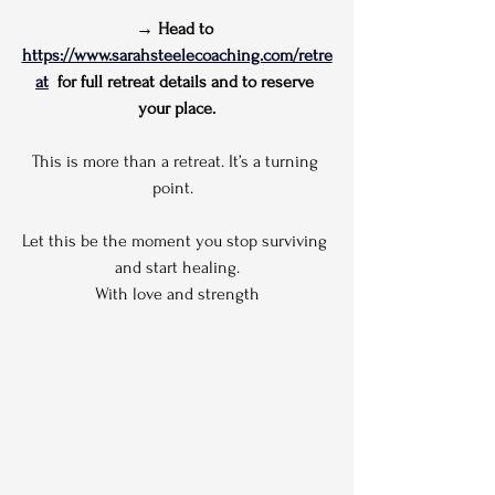
→ Head to 
https://www.sarahsteelecoaching.com/retre
at
  for full retreat details and to reserve 
your place.
This is more than a retreat. It’s a turning 
point.  
Let this be the moment you stop surviving 
and start healing.
With love and strength