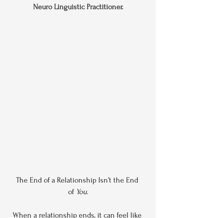
Neuro Linguistic Practitioner.
The End of a Relationship Isn’t the End 
of 
You.
When a relationship ends, it can feel like 