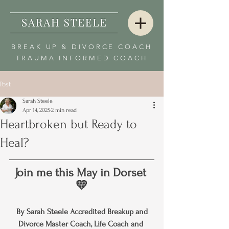
BREAK UP & DIVORCE COACH
TRAUMA INFORMED COACH
Post
Sarah Steele
Apr 14, 2025
2 min read
Heartbroken but Ready to
Heal?
Join me this May in Dorset 
💛
By Sarah Steele Accredited Breakup and 
Divorce Master Coach, Life Coach and 