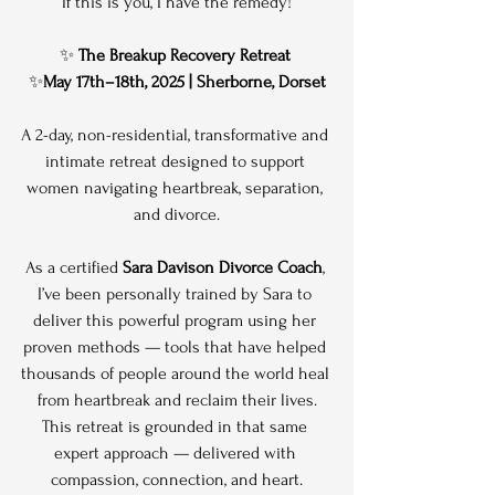
If this is you, I have the remedy!
✨ 
The Breakup Recovery Retreat
✨
May 17th–18th, 2025 | Sherborne, Dorset
A 2-day, non-residential, transformative and 
intimate retreat designed to support 
women navigating heartbreak, separation, 
and divorce.
As a certified 
Sara Davison Divorce Coach
, 
I’ve been personally trained by Sara to 
deliver this powerful program using her 
proven methods — tools that have helped 
thousands of people around the world heal 
from heartbreak and reclaim their lives.
This retreat is grounded in that same 
expert approach — delivered with 
compassion, connection, and heart.